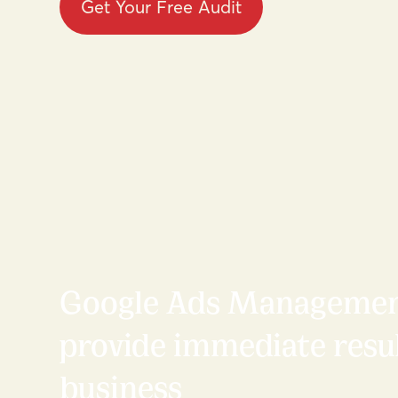
Get Your Free Audit
Google Ads Managemen
provide immediate resul
business