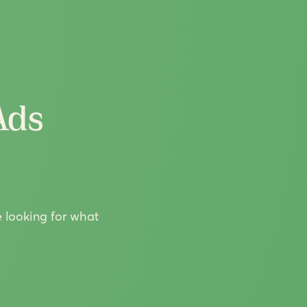
Ads
e looking for what