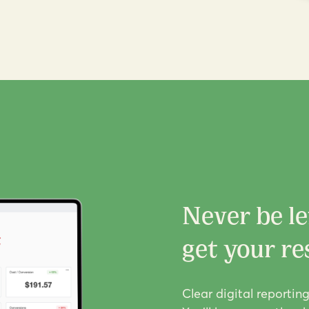
Never be le
get your res
Clear digital reportin