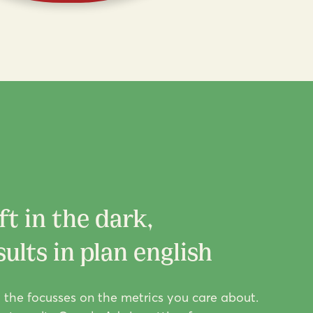
ft in the dark,
ults in plan english
g the focusses on the metrics you care about.