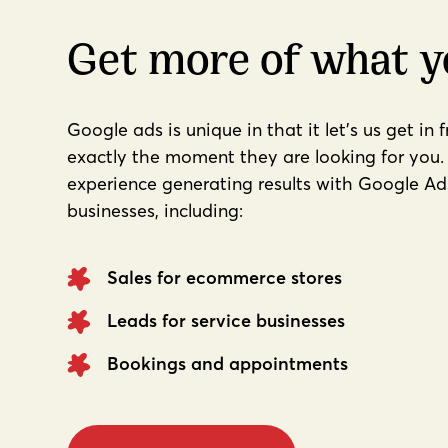
Get more of what 
Google ads is unique in that it let's us get in 
exactly the moment they are looking for you. 
experience generating results with Google Ads 
businesses, including:
Sales for ecommerce stores
Leads for service businesses
Bookings and appointments