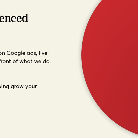
ienced
 on Google ads, I've
front of what we do,
lping grow your