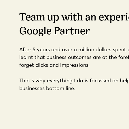
Team up with an exper
Google Partner
After 5 years and over a million dollars spent
learnt that business outcomes are at the fore
forget clicks and impressions.
That's why everything I do is focussed on he
businesses bottom line.