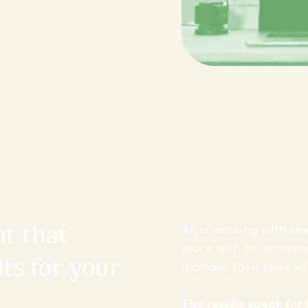
After working with sev
t that
place with an ecommer
ts for your
increase their sales w
The results speak for