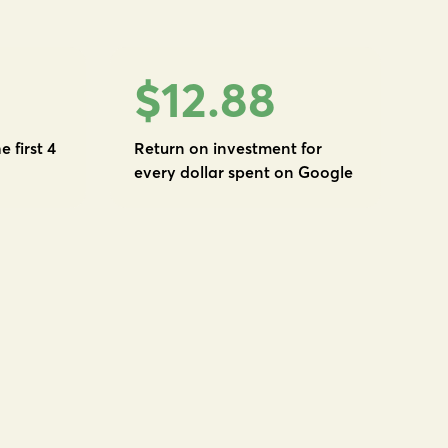
$12.88
e first 4
Return on investment for
every dollar spent on Google