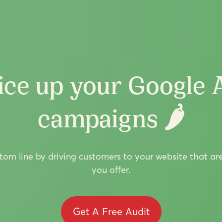
ice up your Google 
campaigns 🌶️
om line by driving customers to your website that ar
you offer.
Get A Free Audit