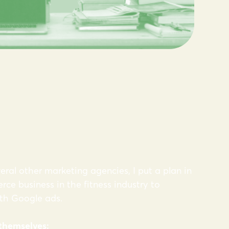
eral other marketing agencies, I put a plan in
ce business in the fitness industry to
ith Google ads.
 themselves: