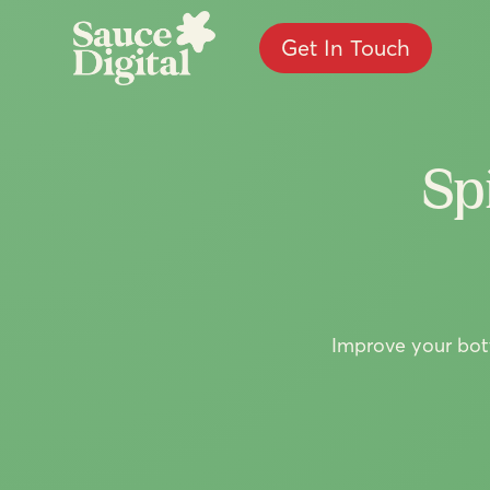
Get In Touch
Sp
Improve your bott