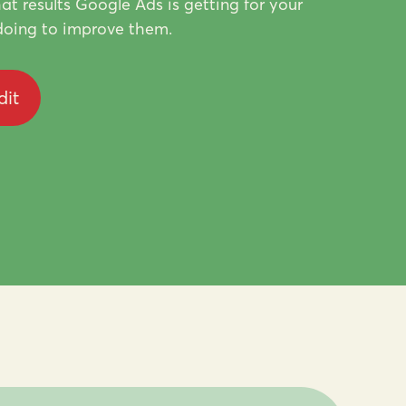
at results Google Ads is getting for your
oing to improve them.
dit