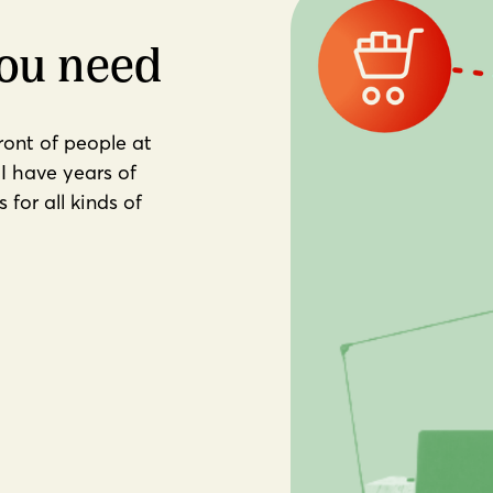
you need
front of people at
I have years of
for all kinds of