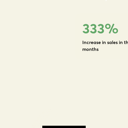
333
%
Increase in sales in th
months