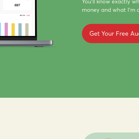
You'll know exactly wh
money and what I'm d
Get Your Free Au